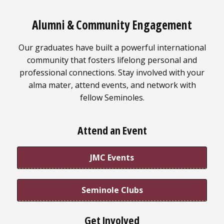
Alumni & Community Engagement
Our graduates have built a powerful international
community that fosters lifelong personal and
professional connections. Stay involved with your
alma mater, attend events, and network with
fellow Seminoles.
Attend an Event
JMC Events
Seminole Clubs
Get Involved