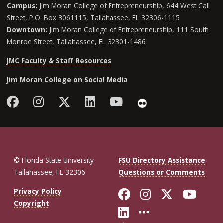
Campus:
Jim Moran College of Entrepreneurship, 644 West Call
Street, P.O. Box 3061115, Tallahassee, FL 32306-1115
Downtown:
Jim Moran College of Entrepreneurship, 111 South
Monroe Street, Tallahassee, FL 32301-1486
JMC Faculty & Staff Resources
Jim Moran College on Social Media
Facebook
Instagram
Follow Jim Moran College o
LinkedIn
YouTube
Flickr
© Florida State University
FSU Directory Assistance
Tallahassee, FL 32306
Questions or Comments
Like Florida St
Follow Flor
Follow F
Foll
Privacy Policy
Copyright
Connect with Fl
More FSU So