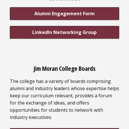
Alumni Engagement Form
LinkedIn Networking Group
Jim Moran College Boards
The college has a variety of boards comprising
alumni and industry leaders whose expertise helps
keep our curriculum relevant, provides a forum
for the exchange of ideas, and offers
opportunities for students to network with
industry executives.