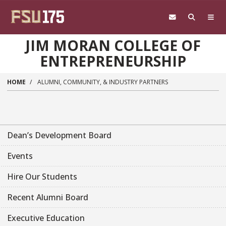
Skip to main content
JIM MORAN COLLEGE OF
ENTREPRENEURSHIP
HOME
ALUMNI, COMMUNITY, & INDUSTRY PARTNERS
Dean’s Development Board
Events
Hire Our Students
Recent Alumni Board
Executive Education