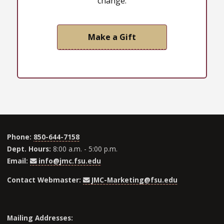
change.
Make a Gift
Phone:
850-644-7158
Dept. Hours:
8:00 a.m. - 5:00 p.m.
Email:
info@jmc.fsu.edu
Contact Webmaster:
JMC-Marketing@fsu.edu
Mailing Addresses: