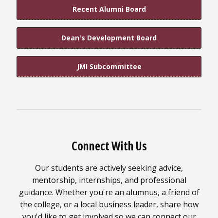
Recent Alumni Board
Dean's Development Board
JMI Subcommittee
Connect With Us
Our students are actively seeking advice,
mentorship, internships, and professional
guidance. Whether you're an alumnus, a friend of
the college, or a local business leader, share how
you'd like to get involved so we can connect our