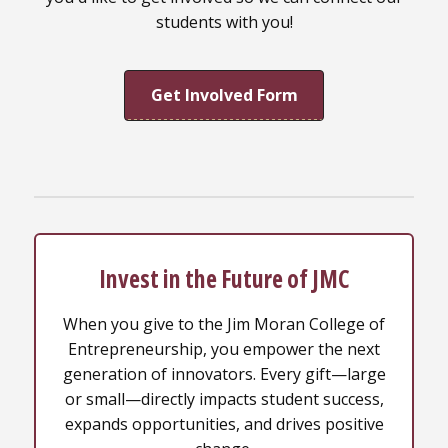
students with you!
Get Involved Form
Invest in the Future of JMC
When you give to the Jim Moran College of
Entrepreneurship, you empower the next
generation of innovators. Every gift—large
or small—directly impacts student success,
expands opportunities, and drives positive