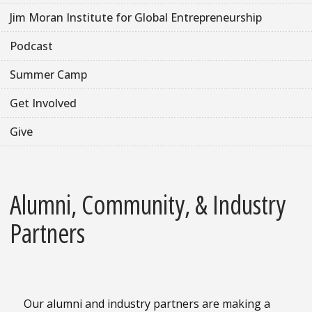
Jim Moran Institute for Global Entrepreneurship
Podcast
Summer Camp
Get Involved
Give
Alumni, Community, & Industry
Partners
Our alumni and industry partners are making a