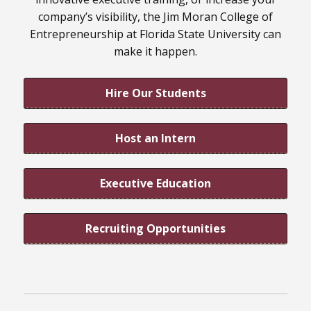
company’s visibility, the Jim Moran College of
Entrepreneurship at Florida State University can
make it happen.
Hire Our Students
Host an Intern
Executive Education
Recruiting Opportunities