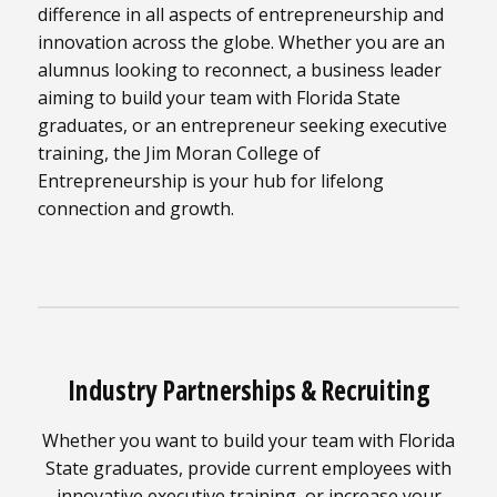
difference in all aspects of entrepreneurship and
innovation across the globe. Whether you are an
alumnus looking to reconnect, a business leader
aiming to build your team with Florida State
graduates, or an entrepreneur seeking executive
training, the Jim Moran College of
Entrepreneurship is your hub for lifelong
connection and growth.
Industry Partnerships & Recruiting
Whether you want to build your team with Florida
State graduates, provide current employees with
innovative executive training, or increase your