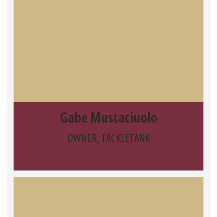
Gabe Mustaciuolo
OWNER, TACKLETANK