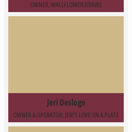
OWNER, WALLFLOWER DRAWS
Jeri Desloge
OWNER & OPERATOR, JERI'S LOVE ON A PLATE