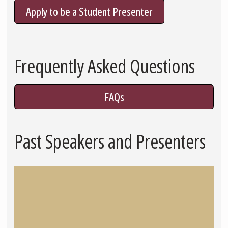
Apply to be a Student Presenter
Frequently Asked Questions
FAQs
Past Speakers and Presenters