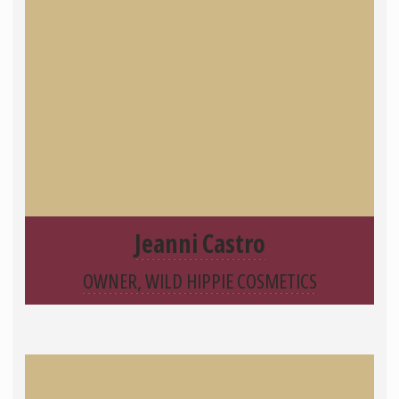
Jeanni Castro
OWNER, WILD HIPPIE COSMETICS