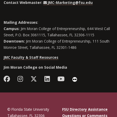
Contact Webmaster:
JMC-Marketing@fsu.edu
Mailing Addresses:
Campus:
Jim Moran College of Entrepreneurship, 644 West Call
Street, P.O. Box 3061115, Tallahassee, FL 32306-1115
Downtown:
Jim Moran College of Entrepreneurship, 111 South
Monroe Street, Tallahassee, FL 32301-1486
JMC Faculty & Staff Resources
Jim Moran College on Social Media
Facebook
Instagram
Follow Jim Moran College o
LinkedIn
YouTube
Flickr
© Florida State University
FSU Directory Assistance
Tallahassee, FL 32306
Questions or Comments