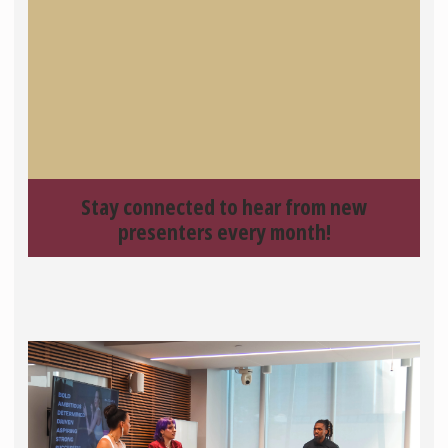
Stay connected to hear from new
presenters every month!