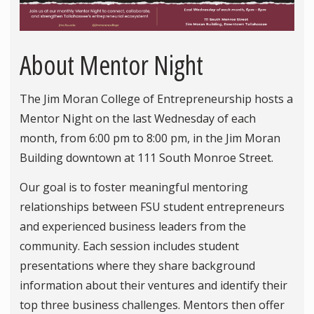
About Mentor Night
The Jim Moran College of Entrepreneurship hosts a
Mentor Night on the last Wednesday of each
month, from 6:00 pm to 8:00 pm, in the Jim Moran
Building downtown at 111 South Monroe Street.
Our goal is to foster meaningful mentoring
relationships between FSU student entrepreneurs
and experienced business leaders from the
community. Each session includes student
presentations where they share background
information about their ventures and identify their
top three business challenges. Mentors then offer