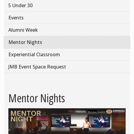
5 Under 30
Events
Alumni Week
Mentor Nights
Experiential Classroom
JMB Event Space Request
Mentor Nights