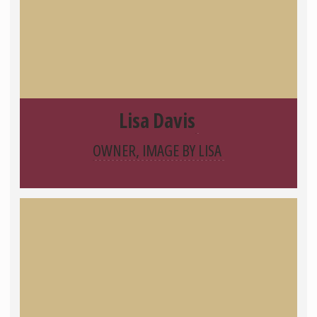
Lisa Davis
OWNER, IMAGE BY LISA