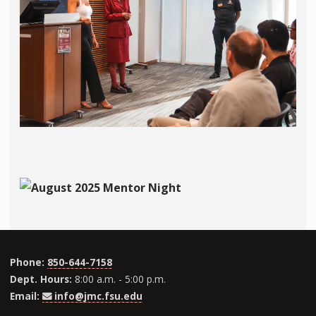
Phone:
850-644-7158
Dept. Hours:
8:00 a.m. - 5:00 p.m.
Email:
info@jmc.fsu.edu