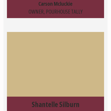
Carson Mcluckie
OWNER, POURHOUSE TALLY
Shantelle Silburn