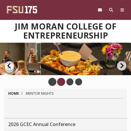
Skip to main content
JIM MORAN COLLEGE OF
ENTREPRENEURSHIP
Pause
HOME
MENTOR NIGHTS
2026 GCEC Annual Conference