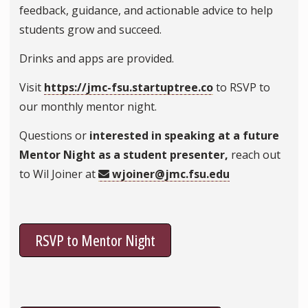
feedback, guidance, and actionable advice to help
students grow and succeed.
Drinks and apps are provided.
Visit
https://jmc-fsu.startuptree.co
to RSVP to
our monthly mentor night.
Questions or
interested in speaking at a future
Mentor Night as a student presenter,
reach out
to Wil Joiner at
wjoiner@jmc.fsu.edu
RSVP to Mentor Night