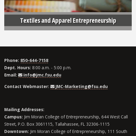
Textiles and Apparel Entrepreneurship
Phone:
850-644-7158
Dept. Hours:
8:00 a.m. - 5:00 p.m.
Email:
info@jmc.fsu.edu
Contact Webmaster:
JMC-Marketing@fsu.edu
Mailing Addresses:
Campus:
Jim Moran College of Entrepreneurship, 644 West Call
Street, P.O. Box 3061115, Tallahassee, FL 32306-1115
Downtown:
Jim Moran College of Entrepreneurship, 111 South