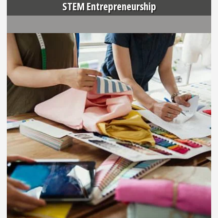
STEM Entrepreneurship