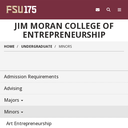
Skip to main content
JIM MORAN COLLEGE OF
ENTREPRENEURSHIP
HOME
UNDERGRADUATE
MINORS
Admission Requirements
Advising
Majors
Minors
Art Entrepreneurship