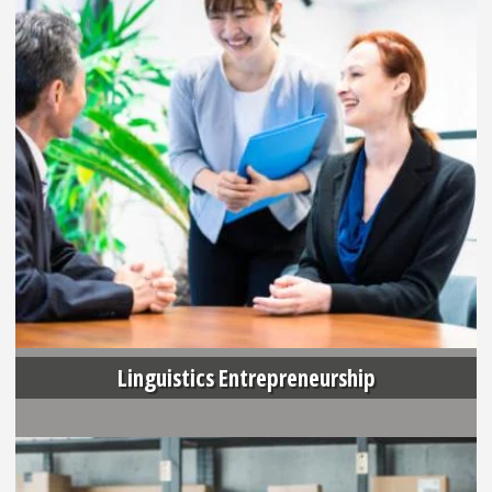
Linguistics Entrepreneurship