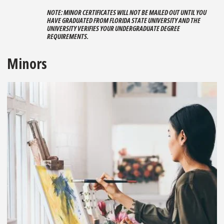
NOTE: MINOR CERTIFICATES WILL NOT BE MAILED OUT UNTIL YOU
HAVE GRADUATED FROM FLORIDA STATE UNIVERSITY AND THE
UNIVERSITY VERIFIES YOUR UNDERGRADUATE DEGREE
REQUIREMENTS.
Minors