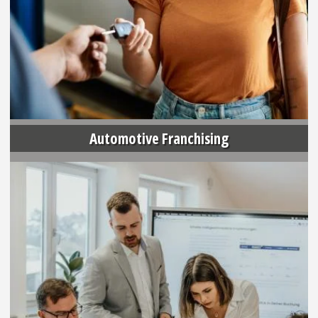
Automotive Franchising