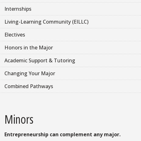
Internships
Living-Learning Community (EILLC)
Electives
Honors in the Major
Academic Support & Tutoring
Changing Your Major
Combined Pathways
Minors
Entrepreneurship can complement any major.