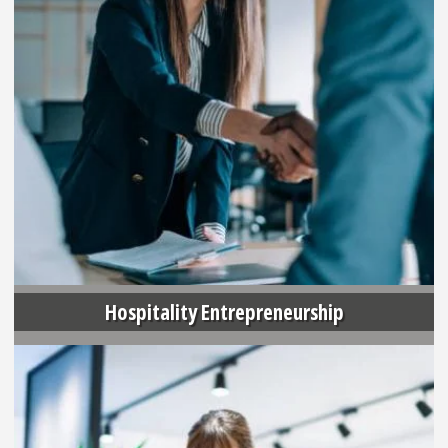
Hospitality Entrepreneurship