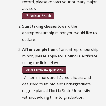
record, please contact your primary major
advisor.
FSU Advisor Search
Start taking classes toward the
entrepreneurship minor you would like to
declare.
After
completion
of an entrepreneurship
minor, please apply for a Minor Certificate
using the link below.
Minor Certificate Application
All ten minors are 12 credit hours and
designed to fit into any undergraduate
degree plan at Florida State University
without adding time to graduation.