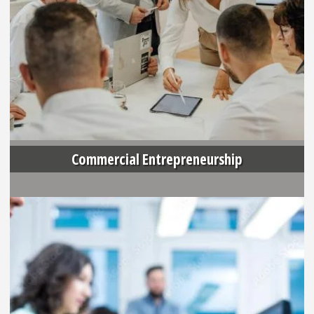
Commercial Entrepreneurship