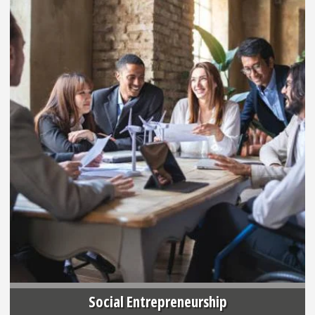
Social Entrepreneurship