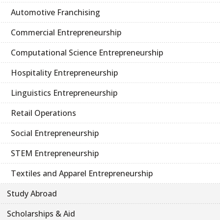
Automotive Franchising
Commercial Entrepreneurship
Computational Science Entrepreneurship
Hospitality Entrepreneurship
Linguistics Entrepreneurship
Retail Operations
Social Entrepreneurship
STEM Entrepreneurship
Textiles and Apparel Entrepreneurship
Study Abroad
Scholarships & Aid