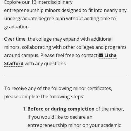
Explore our 10 interdisciplinary
entrepreneurship
minors designed to fit into nearly any
undergraduate degree plan without adding time to
graduation.
Over time, the college may expand with additional
minors, collaborating with other colleges and programs
around campus. Please feel free to contact
Lisha
Stafford
with any questions.
To receive any of the following minor certificates,
please complete the following steps:
Before
or during completion
of the minor,
if you would like to declare an
entrepreneurship minor on your academic