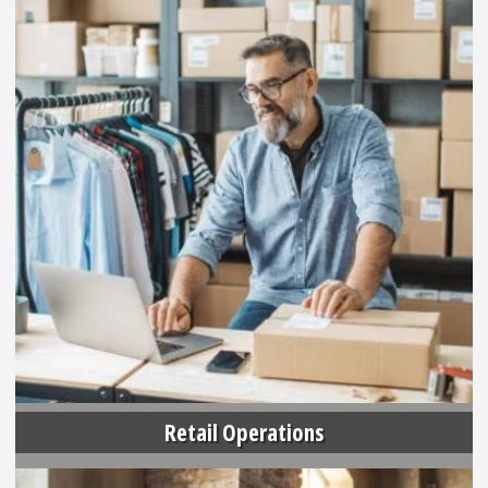
Retail Operations