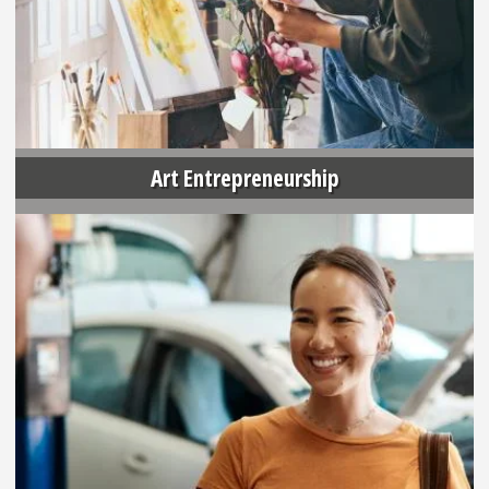
Art Entrepreneurship