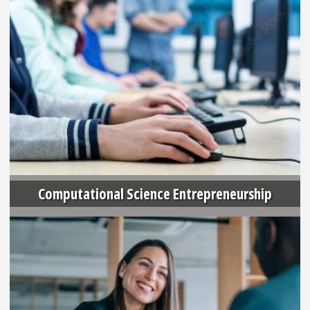
Computational Science Entrepreneurship