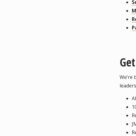
S
M
R
P
Get
We’re 
leaders
A
1
R
J
R