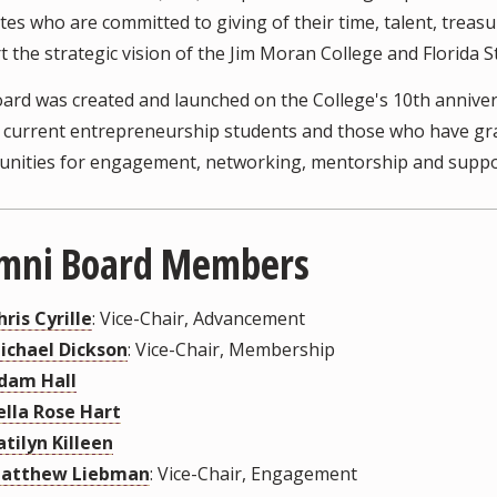
es who are committed to giving of their time, talent, treas
 the strategic vision of the Jim Moran College and Florida St
ard was created and launched on the College's 10th anniver
current entrepreneurship students and those who have grad
unities for engagement, networking, mentorship and suppo
mni Board Members
hris Cyrille
: Vice-Chair, Advancement
ichael Dickson
: Vice-Chair, Membership
dam Hall
ella Rose Hart
atilyn Killeen
atthew Liebman
: Vice-Chair, Engagement