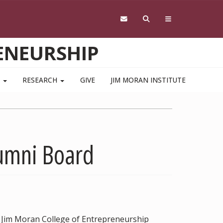
ENEURSHIP
S
RESEARCH
GIVE
JIM MORAN INSTITUTE
lumni Board
t Jim Moran College of Entrepreneurship