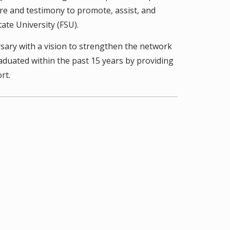
ure and testimony to promote, assist, and
ate University (FSU).
sary with a vision to strengthen the network
uated within the past 15 years by providing
rt.