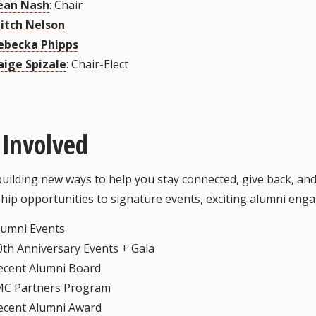
ean Nash
: Chair
itch Nelson
ebecka Phipps
aige Spizale
: Chair-Elect
 Involved
building new ways to help you stay connected, give back, a
hip opportunities to signature events, exciting alumni enga
lumni Events
0th Anniversary Events + Gala
ecent Alumni Board
MC Partners Program
ecent Alumni Award