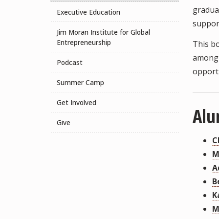
graduat
Executive Education
support
Jim Moran Institute for Global
Entrepreneurship
This bo
among 
Podcast
opport
Summer Camp
Get Involved
Alu
Give
C
M
A
B
K
M