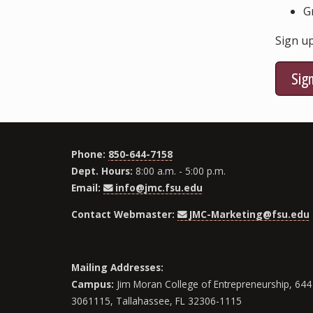
G
Sign up
Sig
Phone:
850-644-7158
Dept. Hours:
8:00 a.m. - 5:00 p.m.
Email:
info@jmc.fsu.edu
Contact Webmaster:
JMC-Marketing@fsu.edu
Mailing Addresses:
Campus:
Jim Moran College of Entrepreneurship, 644 
3061115, Tallahassee, FL 32306-1115