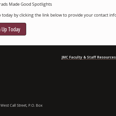
rads Made Good Spotlights
 today by clicking the link below to provide your contact in
n Up Today
JMC Faculty & Staff Resources
West Call Street, P.O. Box