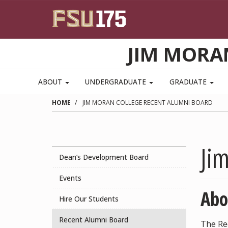
Skip to main content
JIM MORA
ABOUT
UNDERGRADUATE
GRADUATE
HOME
JIM MORAN COLLEGE RECENT ALUMNI BOARD
Ji
Dean’s Development Board
Events
Abo
Hire Our Students
Recent Alumni Board
The Re