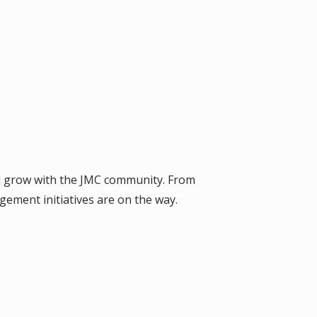
nd grow with the JMC community. From
gement initiatives are on the way.