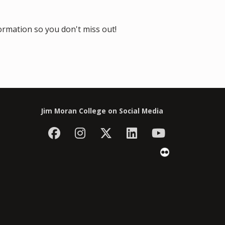
formation so you don't miss out!
Jim Moran College on Social Media
Facebook
Instagram
Follow Jim Moran C
LinkedIn
YouTube
Flickr