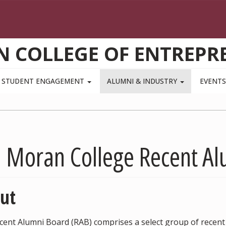
N COLLEGE OF ENTREPR
STUDENT ENGAGEMENT
ALUMNI & INDUSTRY
EVENT
m Moran College Recent A
ut
cent Alumni Board (RAB) comprises a select group of recen