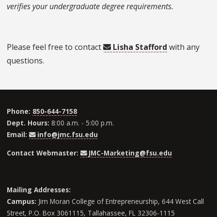
verifies your undergraduate degree requirements.
Please feel free to contact
Lisha Stafford
with any
questions.
Phone:
850-644-7158
Dept. Hours:
8:00 a.m. - 5:00 p.m.
Email:
info@jmc.fsu.edu
Contact Webmaster:
JMC-Marketing@fsu.edu
Mailing Addresses:
Campus:
Jim Moran College of Entrepreneurship, 644 West Call
Street, P.O. Box 3061115, Tallahassee, FL 32306-1115