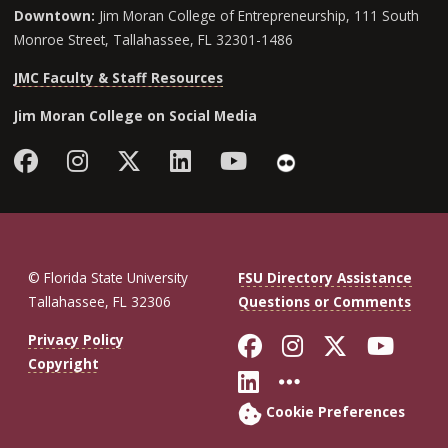
Downtown:
Jim Moran College of Entrepreneurship, 111 South
Monroe Street, Tallahassee, FL 32301-1486
JMC Faculty & Staff Resources
Jim Moran College on Social Media
Facebook
Instagram
Follow Jim Moran College o
LinkedIn
YouTube
Flickr
© Florida State University
FSU Directory Assistance
Tallahassee, FL 32306
Questions or Comments
Like Florida St
Follow Flor
Follow F
Foll
Privacy Policy
Copyright
Connect with Fl
More FSU So
Cookie Preferences