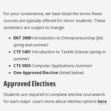
For your convenience, we have listed the terms these
courses are typically offered for minor students. These
semesters are subject to change.
ENT 2000
Introduction to Entrepreneurship
(fall,
spring and summer)
CTE 1401
Introduction to Textile Science
(spring or
summer)
CTE 3055
Computer Applications
(summer)
One Approved Elective
(listed below)
Approved Electives
Students are required to complete elective coursework
for each major. Learn more about elective options
here