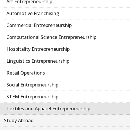
Art Entrepreneurship
Automotive Franchising
Commercial Entrepreneurship
Computational Science Entrepreneurship
Hospitality Entrepreneurship
Linguistics Entrepreneurship
Retail Operations
Social Entrepreneurship
STEM Entrepreneurship
Textiles and Apparel Entrepreneurship
Study Abroad