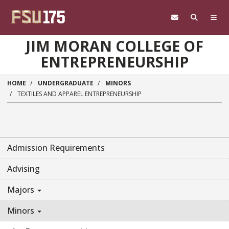
Skip to main content
JIM MORAN COLLEGE OF
ENTREPRENEURSHIP
HOME
UNDERGRADUATE
MINORS
TEXTILES AND APPAREL ENTREPRENEURSHIP
Admission Requirements
Advising
Majors
Minors