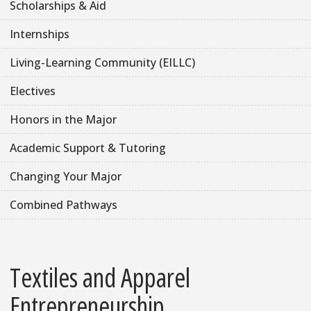
Scholarships & Aid
Internships
Living-Learning Community (EILLC)
Electives
Honors in the Major
Academic Support & Tutoring
Changing Your Major
Combined Pathways
Textiles and Apparel
Entrepreneurship