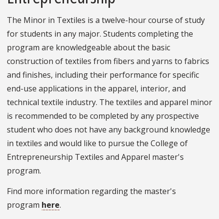
The Minor in Textiles is a twelve-hour course of study
for students in any major. Students completing the
program are knowledgeable about the basic
construction of textiles from fibers and yarns to fabrics
and finishes, including their performance for specific
end-use applications in the apparel, interior, and
technical textile industry. The textiles and apparel minor
is recommended to be completed by any prospective
student who does not have any background knowledge
in textiles and would like to pursue the College of
Entrepreneurship Textiles and Apparel master's
program.
Find more information regarding the master's
program
here
.