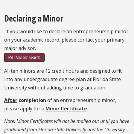
Declaring a Minor
If you would like to declare an entrepreneurship minor
on your academic record, please contact your primary
major advisor.
FSU Advisor Search
All ten minors are 12 credit hours and designed to fit
into any undergraduate degree plan at Florida State
University without adding time to graduation.
After
completion
of an entrepreneurship minor,
please apply for a
Minor Certificate
.
Note: Minor Certificates will not be mailed out until you have
graduated from Florida State University and the University