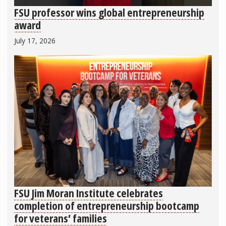
FSU professor wins global entrepreneurship
award
July 17, 2026
FSU Jim Moran Institute celebrates
completion of entrepreneurship bootcamp
for veterans’ families