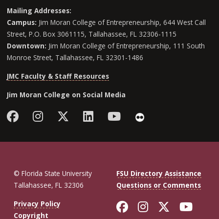
Mailing Addresses:
Campus:
Jim Moran College of Entrepreneurship, 644 West Call
Street, P.O. Box 3061115, Tallahassee, FL 32306-1115
Downtown:
Jim Moran College of Entrepreneurship, 111 South
Monroe Street, Tallahassee, FL 32301-1486
JMC Faculty & Staff Resources
Jim Moran College on Social Media
Facebook
Instagram
Follow Jim Moran College o
LinkedIn
YouTube
Flickr
© Florida State University
FSU Directory Assistance
Tallahassee, FL 32306
Questions or Comments
Like Florida St
Follow Flor
Follow F
Foll
Privacy Policy
Copyright