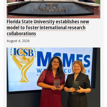
Florida State University establishes new
model to foster international research
collaborations
August 4, 2026