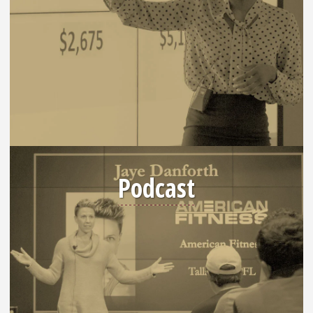
Podcast