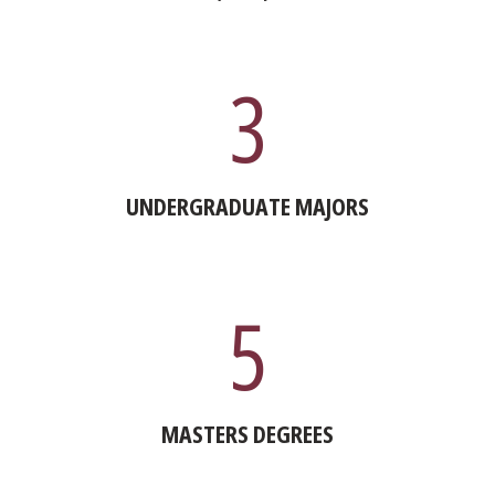
3
UNDERGRADUATE MAJORS
5
MASTERS DEGREES