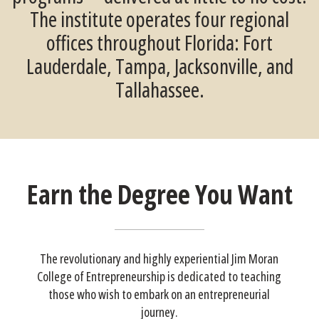
The institute operates four regional
offices throughout Florida: Fort
Lauderdale, Tampa, Jacksonville, and
Tallahassee.
Earn the Degree You Want
The revolutionary and highly experiential Jim Moran
College of Entrepreneurship is dedicated to teaching
those who wish to embark on an entrepreneurial
journey.