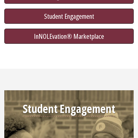
Student Engagement
InNOLEvation® Marketplace
Student Engagement