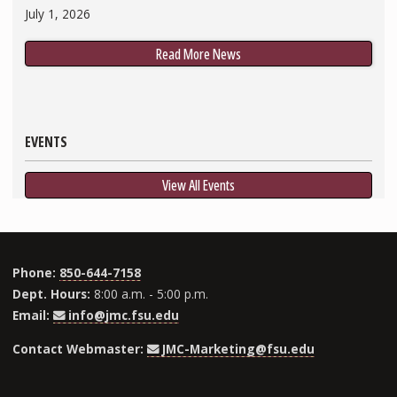
July 1, 2026
Read More News
EVENTS
View All Events
Phone:
850-644-7158
Dept. Hours:
8:00 a.m. - 5:00 p.m.
Email:
info@jmc.fsu.edu
Contact Webmaster:
JMC-Marketing@fsu.edu