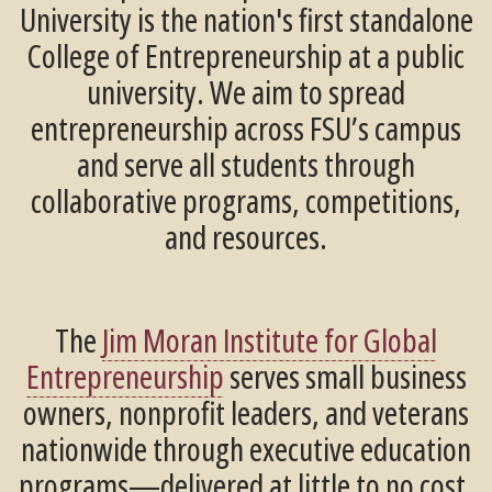
University is the nation's first standalone
College of Entrepreneurship at a public
university. We aim to spread
entrepreneurship across FSU’s campus
and serve all students through
collaborative programs, competitions,
and resources.
The
Jim Moran Institute for Global
Entrepreneurship
serves small business
owners, nonprofit leaders, and veterans
nationwide through executive education
programs—delivered at little to no cost.