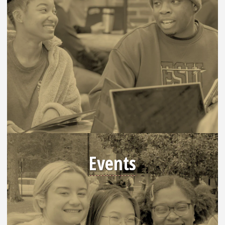
Events