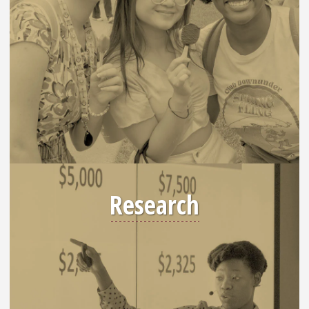
Research