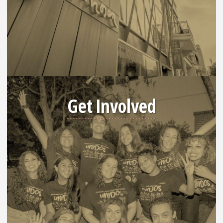
Get Involved