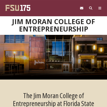
Skip to main content
JIM MORAN COLLEGE OF
ENTREPRENEURSHIP
The Jim Moran College of
Entrepreneurship at Florida State