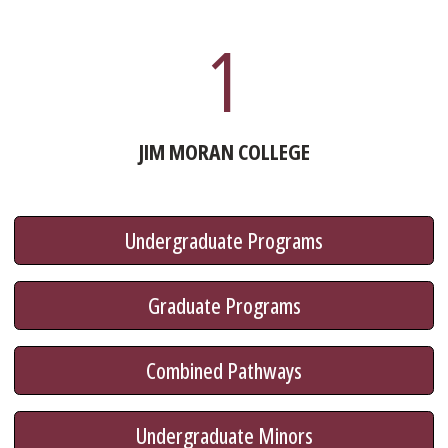
1
JIM MORAN COLLEGE
Undergraduate Programs
Graduate Programs
Combined Pathways
Undergraduate Minors