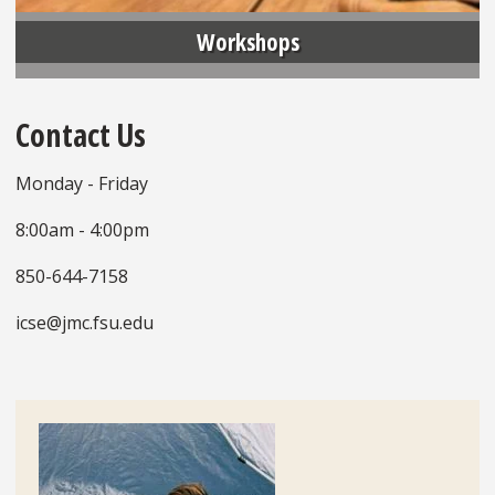
Workshops
Contact Us
Monday - Friday
8:00am - 4:00pm
850-644-7158
icse@jmc.fsu.edu