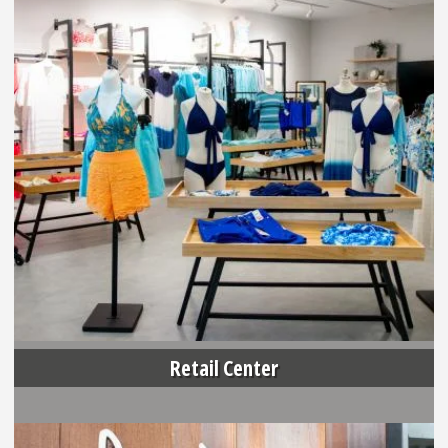
Retail Center