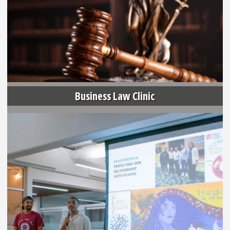
Business Law Clinic