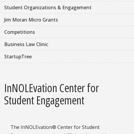
Student Organizations & Engagement
Jim Moran Micro Grants
Competitions
Business Law Clinic
StartupTree
InNOLEvation Center for
Student Engagement
The InNOLEvation® Center for Student