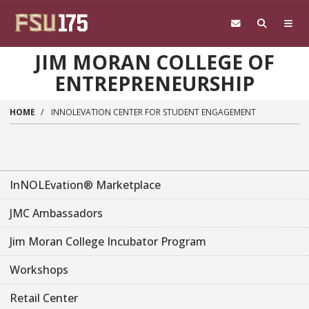
Skip to main content
JIM MORAN COLLEGE OF
ENTREPRENEURSHIP
HOME
INNOLEVATION CENTER FOR STUDENT ENGAGEMENT
InNOLEvation® Marketplace
JMC Ambassadors
Jim Moran College Incubator Program
Workshops
Retail Center