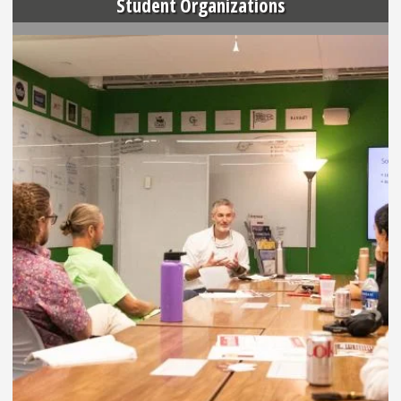
Student Organizations