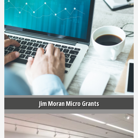
Jim Moran Micro Grants