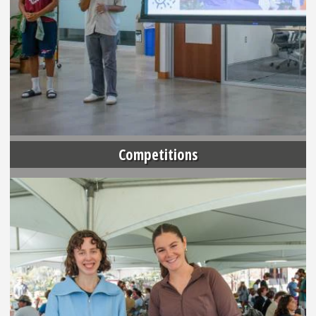
Competitions