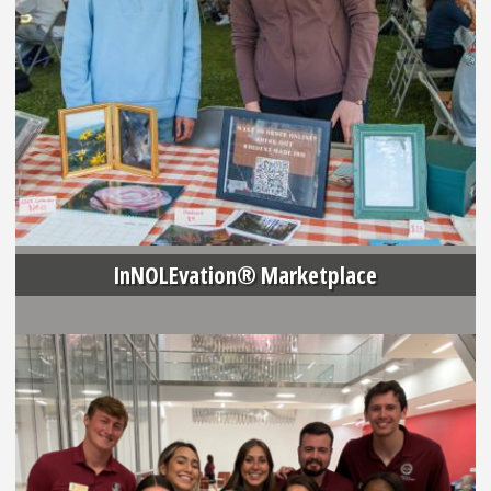
InNOLEvation® Marketplace