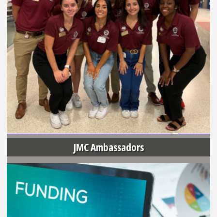
JMC Ambassadors