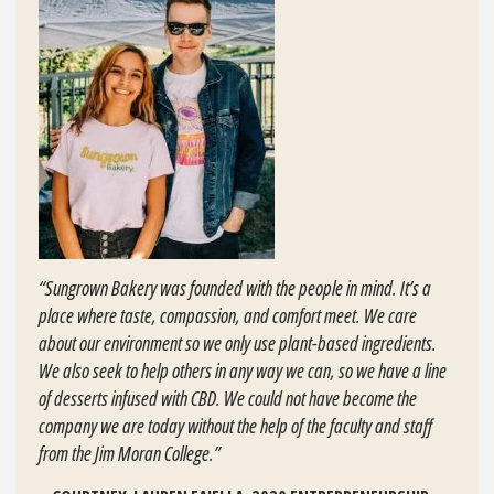
“Sungrown Bakery was founded with the people in mind. It’s a
place where taste, compassion, and comfort meet. We care
about our environment so we only use plant-based ingredients.
We also seek to help others in any way we can, so we have a line
of desserts infused with CBD. We could not have become the
company we are today without the help of the faculty and staff
from the Jim Moran College.”