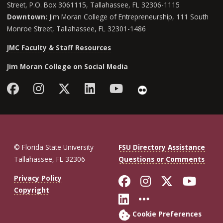
Street, P.O. Box 3061115, Tallahassee, FL 32306-1115
Downtown:
Jim Moran College of Entrepreneurship, 111 South
Monroe Street, Tallahassee, FL 32301-1486
JMC Faculty & Staff Resources
Jim Moran College on Social Media
Facebook
Instagram
Follow Jim Moran College o
LinkedIn
YouTube
Flickr
© Florida State University
FSU Directory Assistance
Tallahassee, FL 32306
Questions or Comments
Like Florida St
Follow Flor
Follow F
Foll
Privacy Policy
Copyright
Connect with Fl
More FSU So
Cookie Preferences