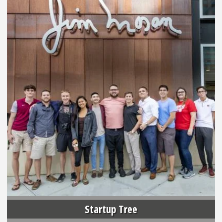
Startup Tree