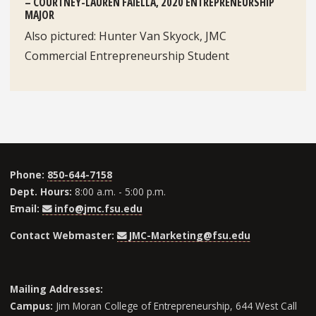
– COURTNEY-LAUREN FAIELLA, 2020 ENTREPRENEURSHIP
MAJOR
Also pictured: Hunter Van Skyock, JMC
Commercial Entrepreneurship Student
Phone:
850-644-7158
Dept. Hours:
8:00 a.m. - 5:00 p.m.
Email:
info@jmc.fsu.edu
Contact Webmaster:
JMC-Marketing@fsu.edu
Mailing Addresses:
Campus:
Jim Moran College of Entrepreneurship, 644 West Call