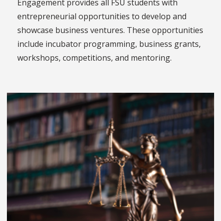
Engagement provides all FSU students with
entrepreneurial opportunities to develop and
showcase business ventures. These opportunities
include incubator programming, business grants,
workshops, competitions, and mentoring.