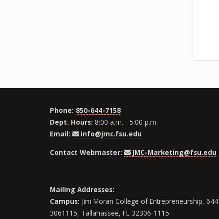
Phone:
850-644-7158
Dept. Hours:
8:00 a.m. - 5:00 p.m.
Email:
info@jmc.fsu.edu
Contact Webmaster:
JMC-Marketing@fsu.edu
Mailing Addresses:
Campus:
Jim Moran College of Entrepreneurship, 644 
3061115, Tallahassee, FL 32306-1115