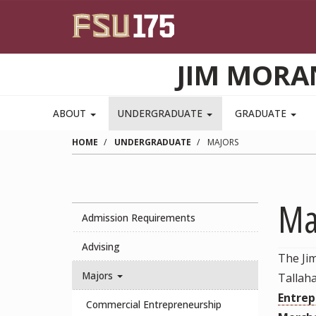
Skip to main content
JIM MORA
ABOUT
UNDERGRADUATE
GRADUATE
HOME
UNDERGRADUATE
MAJORS
Ma
Admission Requirements
Advising
The Ji
Majors
Tallah
Entrep
Commercial Entrepreneurship