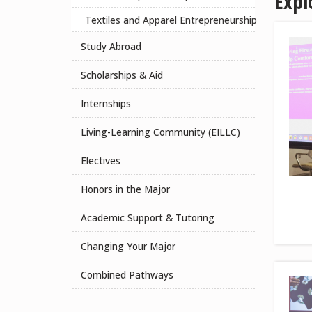
Expl
Textiles and Apparel Entrepreneurship
Study Abroad
Scholarships & Aid
Internships
Living-Learning Community (EILLC)
Electives
Honors in the Major
Academic Support & Tutoring
Changing Your Major
Combined Pathways