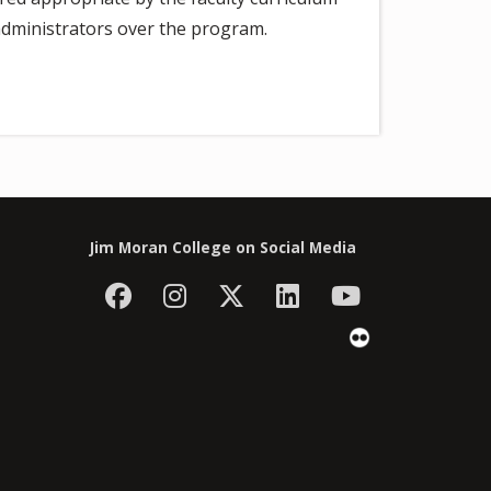
dministrators over the program.
Jim Moran College on Social Media
Facebook
Instagram
Follow Jim Moran C
LinkedIn
YouTube
Flickr