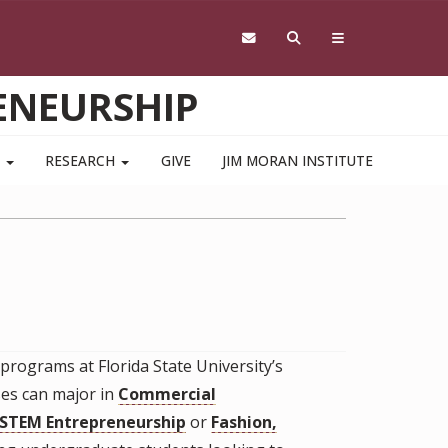
ENEURSHIP
S
RESEARCH
GIVE
JIM MORAN INSTITUTE
rograms at Florida State University’s
es can major in
Commercial
STEM Entrepreneurship
or
Fashion,