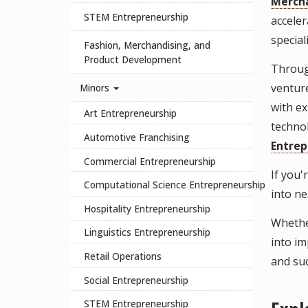
Mercha
STEM Entrepreneurship
acceler
specia
Fashion, Merchandising, and
Product Development
Through
venture
Minors
with ex
Art Entrepreneurship
technol
Automotive Franchising
Entrep
Commercial Entrepreneurship
If you
Computational Science Entrepreneurship
into n
Hospitality Entrepreneurship
Whether
Linguistics Entrepreneurship
into im
Retail Operations
and su
Social Entrepreneurship
STEM Entrepreneurship