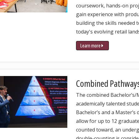
coursework, hands-on proje
gain experience with prod
building the skills needed
today's evolving retail land
Learn more
Combined Pathway
The combined Bachelor’s/
academically talented stud
Bachelor’s and a Master’s 
allow for up to 12 graduate
counted toward, an underg
double-counting is conside