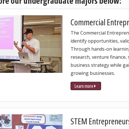
ore our undergraduate majors below:
C
ommercial Entrep
The Commercial Entrepren
identify opportunities, val
Through hands-on learning,
research, venture finance,
business strategy while ga
growing businesses.
Learn more
STEM Entrepreneur