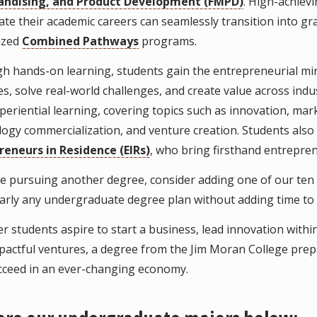
ndising, and Product Development (FMPD)
. High-achiev
ate their academic careers can seamlessly transition into 
lized
Combined Pathways
programs.
 hands-on learning, students gain the entrepreneurial mind
s, solve real-world challenges, and create value across ind
periential learning, covering topics such as innovation, ma
ogy commercialization, and venture creation. Students also 
reneurs in Residence (EIRs)
, who bring firsthand entrepren
're pursuing another degree, consider adding one of our ten
early any undergraduate degree plan without adding time to
 students aspire to start a business, lead innovation within
pactful ventures, a degree from the Jim Moran College prepar
cceed in an ever-changing economy.