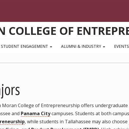
N COLLEGE OF ENTREPR
STUDENT ENGAGEMENT
ALUMNI & INDUSTRY
EVENT
jors
m Moran College of Entrepreneurship offers undergraduate p
assee and
Panama City
campuses. Students at both campus
reneurship
, while students in Tallahassee may also choose