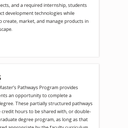
cts, and a required internship, students
uct development technologies while
 to create, market, and manage products in
scape.
s
Master’s Pathways Program provides
ents an opportunity to complete a
degree. These partially structured pathways
 credit hours to be shared with, or double-
raduate degree program, as long as that
red appropriate by the faculty curriculum