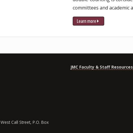
committees and academic a
Learn more
JMC Faculty & Staff Resources
West Call Street, P.O. Box