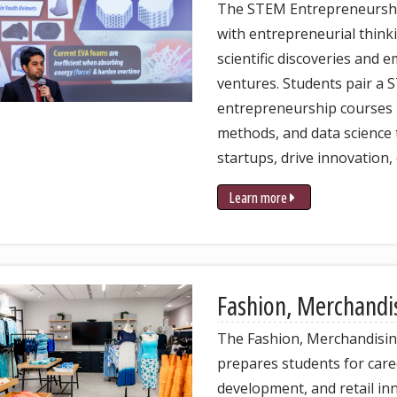
The STEM Entrepreneurshi
with entrepreneurial think
scientific discoveries and
ventures. Students pair a 
entrepreneurship courses 
methods, and data science t
startups, drive innovation,
Learn more
Fashion, Merchandi
The Fashion, Merchandisi
prepares students for care
development, and retail in