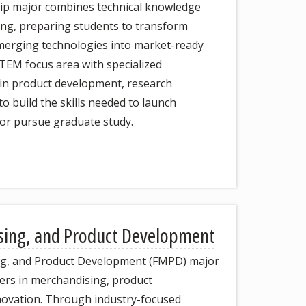
p major combines technical knowledge
ing, preparing students to transform
 emerging technologies into market-ready
STEM focus area with specialized
in product development, research
o build the skills needed to launch
 or pursue graduate study.
sing, and Product Development
ng, and Product Development (FMPD) major
ers in merchandising, product
novation. Through industry-focused