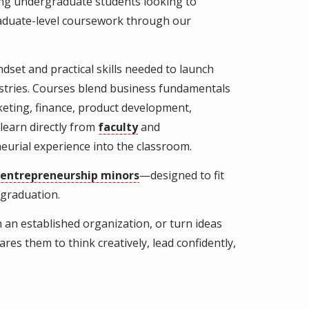
ing undergraduate students looking to
graduate-level coursework through our
set and practical skills needed to launch
ustries. Courses blend business fundamentals
rketing, finance, product development,
learn directly from
faculty
and
eurial experience into the classroom.
entrepreneurship minors
—designed to fit
 graduation.
 an established organization, or turn ideas
es them to think creatively, lead confidently,