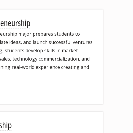
reneurship
eurship major prepares students to
idate ideas, and launch successful ventures.
 students develop skills in market
 sales, technology commercialization, and
ining real-world experience creating and
ship