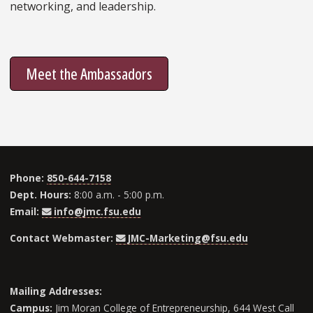
networking, and leadership.
Meet the Ambassadors
Phone:
850-644-7158
Dept. Hours:
8:00 a.m. - 5:00 p.m.
Email:
info@jmc.fsu.edu
Contact Webmaster:
JMC-Marketing@fsu.edu
Mailing Addresses:
Campus:
Jim Moran College of Entrepreneurship, 644 West Call