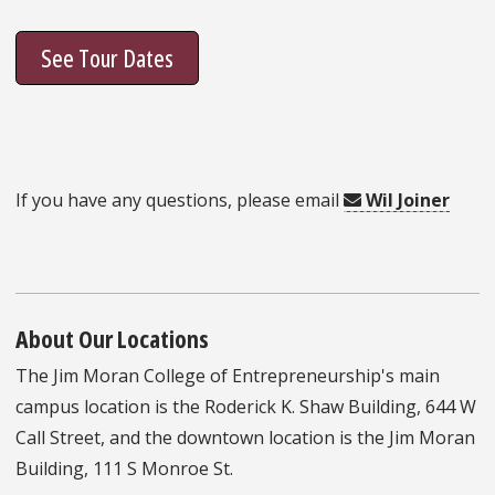
See Tour Dates
If you have any questions, please email
Wil Joiner
About Our Locations
The Jim Moran College of Entrepreneurship's main
campus location is the Roderick K. Shaw Building, 644 W
Call Street, and the downtown location is the Jim Moran
Building, 111 S Monroe St.