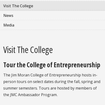
Visit The College
News
Media
Visit The College
Tour the College of Entrepreneurship
The Jim Moran College of Entrepreneurship hosts in-
person tours on select dates during the fall, spring and
summer semesters. Tours are hosted by members of
the JMC Ambassador Program.