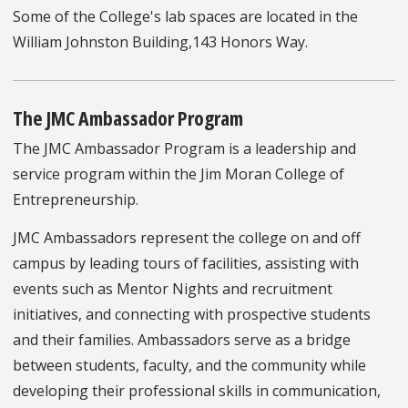
Some of the College's lab spaces are located in the
William Johnston Building,143 Honors Way.
The JMC Ambassador Program
The JMC Ambassador Program is a leadership and
service program within the Jim Moran College of
Entrepreneurship.
JMC Ambassadors represent the college on and off
campus by leading tours of facilities, assisting with
events such as Mentor Nights and recruitment
initiatives, and connecting with prospective students
and their families. Ambassadors serve as a bridge
between students, faculty, and the community while
developing their professional skills in communication,