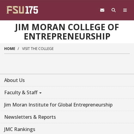
Skip to main content
JIM MORAN COLLEGE OF
ENTREPRENEURSHIP
HOME
VISIT THE COLLEGE
About Us
Faculty & Staff
Jim Moran Institute for Global Entrepreneurship
Newsletters & Reports
JMC Rankings