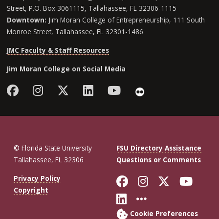
Street, P.O. Box 3061115, Tallahassee, FL 32306-1115
Downtown:
Jim Moran College of Entrepreneurship, 111 South
Monroe Street, Tallahassee, FL 32301-1486
JMC Faculty & Staff Resources
Jim Moran College on Social Media
Facebook
Instagram
Follow Jim Moran College o
LinkedIn
YouTube
Flickr
© Florida State University
FSU Directory Assistance
Tallahassee, FL 32306
Questions or Comments
Like Florida St
Follow Flor
Follow F
Foll
Privacy Policy
Copyright
Connect with Fl
More FSU So
Cookie Preferences