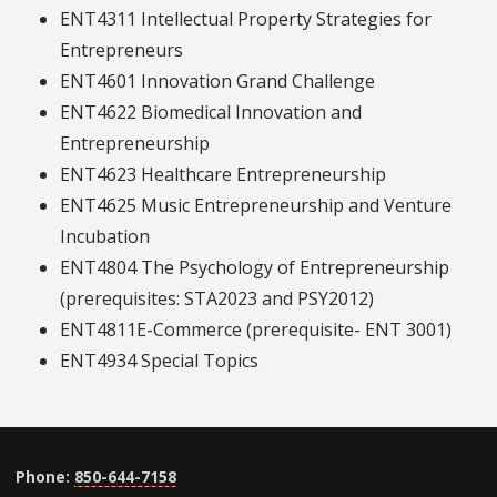
ENT4311 Intellectual Property Strategies for
Entrepreneurs
ENT4601 Innovation Grand Challenge
ENT4622 Biomedical Innovation and
Entrepreneurship
ENT4623 Healthcare Entrepreneurship
ENT4625 Music Entrepreneurship and Venture
Incubation
ENT4804 The Psychology of Entrepreneurship
(prerequisites: STA2023 and PSY2012)
ENT4811E-Commerce (prerequisite- ENT 3001)
ENT4934 Special Topics
Phone:
850-644-7158