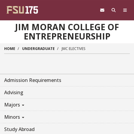
Skip to main content
JIM MORAN COLLEGE OF
ENTREPRENEURSHIP
HOME
UNDERGRADUATE
JMC ELECTIVES
Admission Requirements
Advising
Majors
Minors
Study Abroad