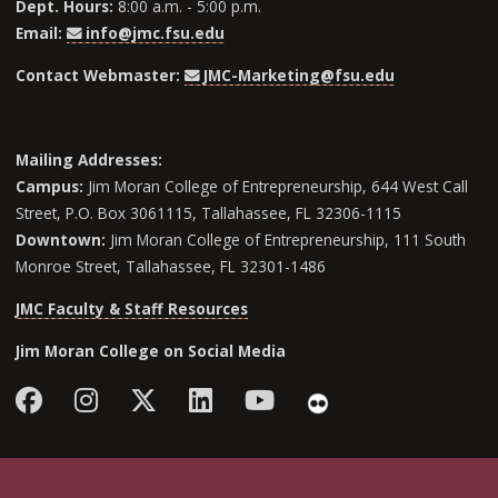
Dept. Hours:
8:00 a.m. - 5:00 p.m.
Email:
info@jmc.fsu.edu
Contact Webmaster:
JMC-Marketing@fsu.edu
Mailing Addresses:
Campus:
Jim Moran College of Entrepreneurship, 644 West Call
Street, P.O. Box 3061115, Tallahassee, FL 32306-1115
Downtown:
Jim Moran College of Entrepreneurship, 111 South
Monroe Street, Tallahassee, FL 32301-1486
JMC Faculty & Staff Resources
Jim Moran College on Social Media
Facebook
Instagram
Follow Jim Moran College o
LinkedIn
YouTube
Flickr