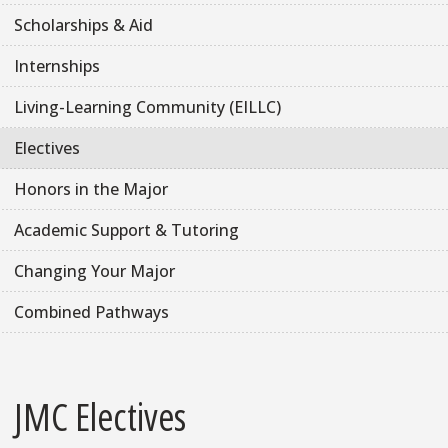
Scholarships & Aid
Internships
Living-Learning Community (EILLC)
Electives
Honors in the Major
Academic Support & Tutoring
Changing Your Major
Combined Pathways
JMC Electives