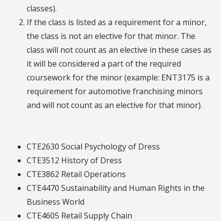
classes).
If the class is listed as a requirement for a minor,
the class is not an elective for that minor. The
class will not count as an elective in these cases as
it will be considered a part of the required
coursework for the minor (example: ENT3175 is a
requirement for automotive franchising minors
and will not count as an elective for that minor).
CTE2630 Social Psychology of Dress
CTE3512 History of Dress
CTE3862 Retail Operations
CTE4470 Sustainability and Human Rights in the
Business World
CTE4605 Retail Supply Chain