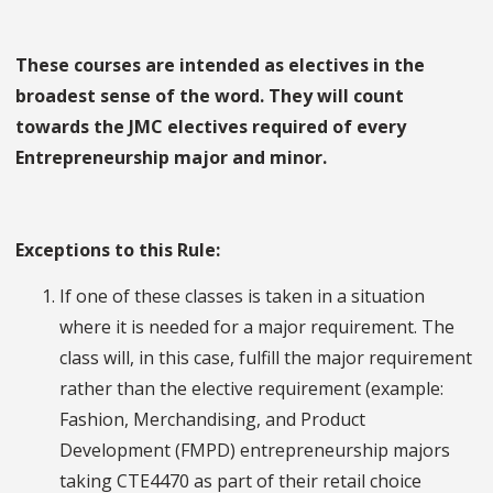
These courses are intended as electives in the
broadest sense of the word. They will count
towards the JMC electives required of every
Entrepreneurship major and minor.
Exceptions to this Rule:
If one of these classes is taken in a situation
where it is needed for a major requirement. The
class will, in this case, fulfill the major requirement
rather than the elective requirement (example:
Fashion, Merchandising, and Product
Development (FMPD) entrepreneurship majors
taking CTE4470 as part of their retail choice