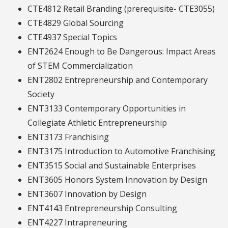
CTE4812 Retail Branding (prerequisite- CTE3055)
CTE4829 Global Sourcing
CTE4937 Special Topics
ENT2624 Enough to Be Dangerous: Impact Areas
of STEM Commercialization
ENT2802 Entrepreneurship and Contemporary
Society
ENT3133 Contemporary Opportunities in
Collegiate Athletic Entrepreneurship
ENT3173 Franchising
ENT3175 Introduction to Automotive Franchising
ENT3515 Social and Sustainable Enterprises
ENT3605 Honors System Innovation by Design
ENT3607 Innovation by Design
ENT4143 Entrepreneurship Consulting
ENT4227 Intrapreneuring