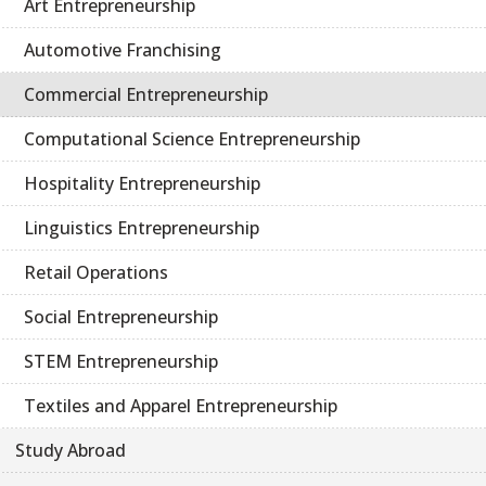
Art Entrepreneurship
Automotive Franchising
Commercial Entrepreneurship
Computational Science Entrepreneurship
Hospitality Entrepreneurship
Linguistics Entrepreneurship
Retail Operations
Social Entrepreneurship
STEM Entrepreneurship
Textiles and Apparel Entrepreneurship
Study Abroad