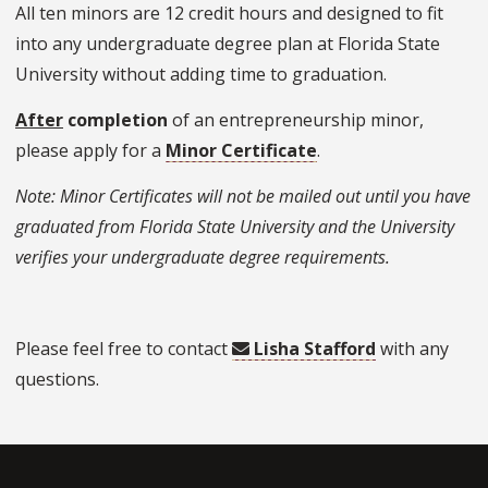
All ten minors are 12 credit hours and designed to fit
into any undergraduate degree plan at Florida State
University without adding time to graduation.
After
completion
of an entrepreneurship minor,
please apply for a
Minor Certificate
.
Note: Minor Certificates will not be mailed out until you have
graduated from Florida State University and the University
verifies your undergraduate degree requirements.
Please feel free to contact
Lisha Stafford
with any
questions.