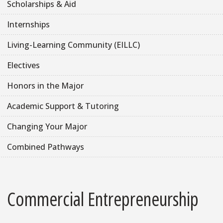
Scholarships & Aid
Internships
Living-Learning Community (EILLC)
Electives
Honors in the Major
Academic Support & Tutoring
Changing Your Major
Combined Pathways
Commercial Entrepreneurship