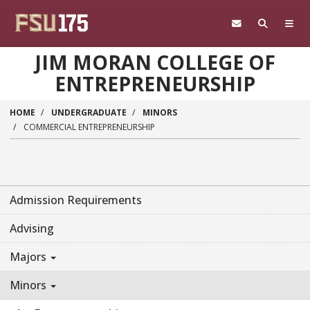
Skip to main content
JIM MORAN COLLEGE OF
ENTREPRENEURSHIP
HOME
UNDERGRADUATE
MINORS
COMMERCIAL ENTREPRENEURSHIP
Admission Requirements
Advising
Majors
Minors