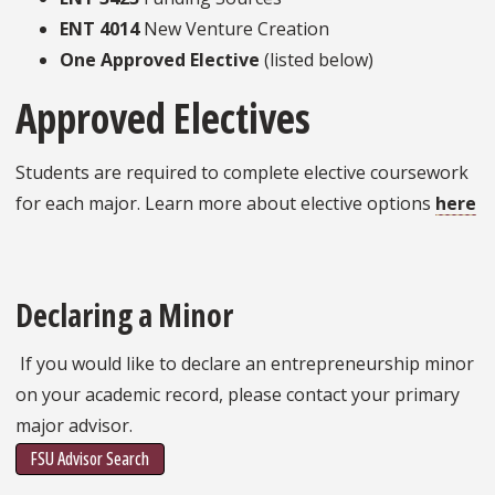
ENT 4014
New Venture Creation
One Approved Elective
(listed below)
Approved Electives
Students are required to complete elective coursework
for each major. Learn more about elective options
here
Declaring a Minor
If you would like to declare an entrepreneurship minor
on your academic record, please contact your primary
major advisor.
FSU Advisor Search