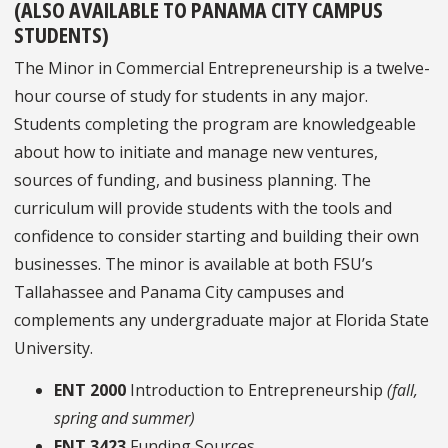
(ALSO AVAILABLE TO PANAMA CITY CAMPUS
STUDENTS)
The Minor in Commercial Entrepreneurship is a twelve-
hour course of study for students in any major.
Students completing the program are knowledgeable
about how to initiate and manage new ventures,
sources of funding, and business planning. The
curriculum will provide students with the tools and
confidence to consider starting and building their own
businesses. The minor is available at both FSU’s
Tallahassee and Panama City campuses and
complements any undergraduate major at Florida State
University.
ENT 2000
Introduction to Entrepreneurship
(fall,
spring and summer)
ENT 3423
Funding Sources