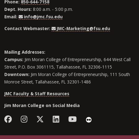
Phone:
850-644-7158
Dept. Hours:
8:00 a.m. - 5:00 p.m.
Email:
info@jmc.fsu.edu
Contact Webmaster:
JMC-Marketing@fsu.edu
Mailing Addresses:
Campus:
Jim Moran College of Entrepreneurship, 644 West Call
Street, P.O. Box 3061115, Tallahassee, FL 32306-1115
Downtown:
Jim Moran College of Entrepreneurship, 111 South
Monroe Street, Tallahassee, FL 32301-1486
JMC Faculty & Staff Resources
Jim Moran College on Social Media
Facebook
Instagram
Follow Jim Moran College o
LinkedIn
YouTube
Flickr