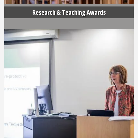
Research & Teaching Awards