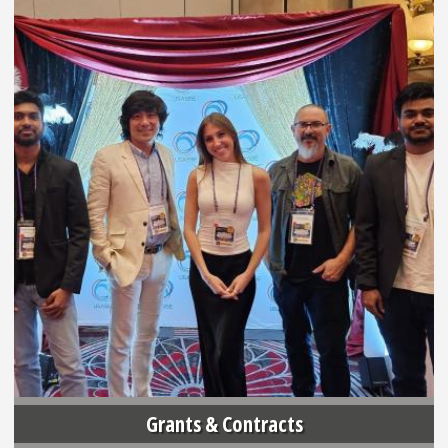
Grants & Contracts