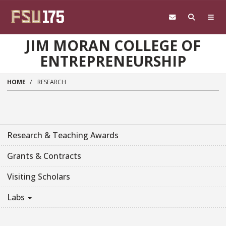
Skip to main content
JIM MORAN COLLEGE OF
ENTREPRENEURSHIP
HOME
RESEARCH
Research & Teaching Awards
Grants & Contracts
Visiting Scholars
Labs