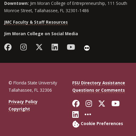
Downtown:
Jim Moran College of Entrepreneurship, 111 South
Monroe Street, Tallahassee, FL 32301-1486
JMC Faculty & Staff Resources
Jim Moran College on Social Media
Facebook
Instagram
Follow Jim Moran College o
LinkedIn
YouTube
Flickr
© Florida State University
FSU Directory Assistance
Tallahassee, FL 32306
Questions or Comments
Like Florida St
Follow Flor
Follow F
Foll
Privacy Policy
Copyright
Connect with Fl
More FSU So
Cookie Preferences