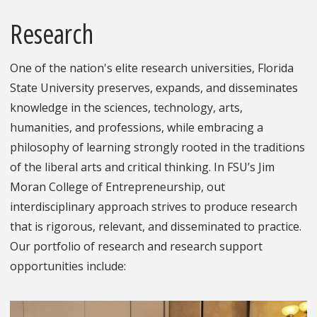
Research
One of the nation's elite research universities, Florida
State University preserves, expands, and disseminates
knowledge in the sciences, technology, arts,
humanities, and professions, while embracing a
philosophy of learning strongly rooted in the traditions
of the liberal arts and critical thinking. In FSU’s Jim
Moran College of Entrepreneurship, out
interdisciplinary approach strives to produce research
that is rigorous, relevant, and disseminated to practice.
Our portfolio of research and research support
opportunities include: