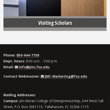
Visiting Scholars
Phone:
850-644-7158
Dept. Hours:
8:00 a.m. - 5:00 p.m.
Email:
info@jmc.fsu.edu
Contact Webmaster:
JMC-Marketing@fsu.edu
Mailing Addresses:
Campus:
Jim Moran College of Entrepreneurship, 644 West Call
Street, P.O. Box 3061115, Tallahassee, FL 32306-1115