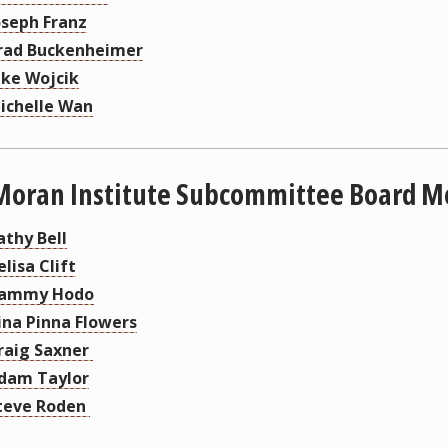
oseph Franz
rad Buckenheimer
ake Wojcik
ichelle Wan
Moran Institute Subcommittee Board 
athy Bell
elisa Clift
ammy Hodo
ina Pinna Flowers
raig Saxner
dam Taylor
teve Roden