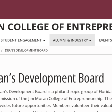
N COLLEGE OF ENTREPR
STUDENT ENGAGEMENT
ALUMNI & INDUSTRY
EVENT
DEAN’S DEVELOPMENT BOARD
an’s Development Board
an’s Development Board is a philanthropic group of Florida
e mission of the Jim Moran College of Entrepreneurship. Th
vides future opportunities. Members volunteer their valuab