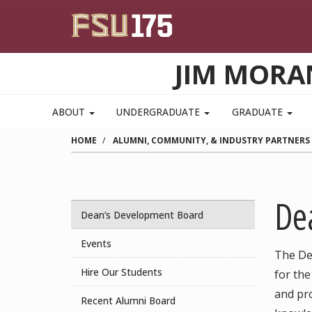
Skip to main content
JIM MORA
ABOUT
UNDERGRADUATE
GRADUATE
HOME
ALUMNI, COMMUNITY, & INDUSTRY PARTNERS
De
Dean’s Development Board
Events
The De
Hire Our Students
for th
and pro
Recent Alumni Board