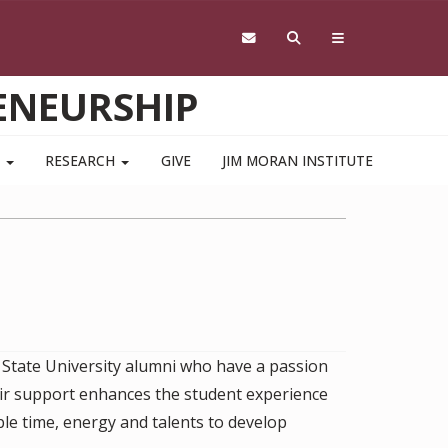
ENEURSHIP
S
RESEARCH
GIVE
JIM MORAN INSTITUTE
 State University alumni who have a passion
eir support enhances the student experience
le time, energy and talents to develop