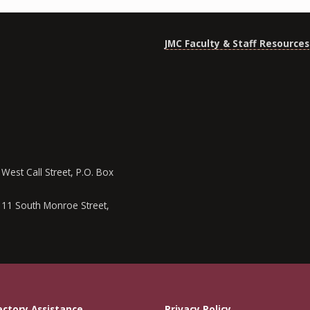
JMC Faculty & Staff Resources
West Call Street, P.O. Box
111 South Monroe Street,
ectory Assistance
Privacy Policy