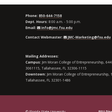
Phone:
850-644-7158
Dept. Hours:
8:00 a.m. - 5:00 p.m.
Email:
info@jmc.fsu.edu
Contact Webmaster:
JMC-Marketing@fsu.edu
Mailing Addresses:
Campus:
Jim Moran College of Entrepreneurship, 644 
3061115, Tallahassee, FL 32306-1115
Downtown:
Jim Moran College of Entrepreneurship, 
Tallahassee, FL 32301-1486
© Florida State University
FSU Dir