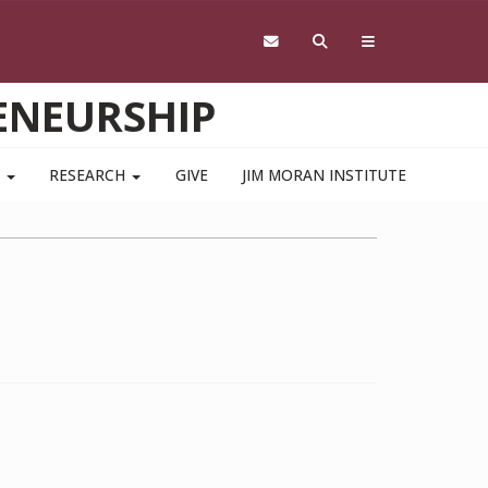
ENEURSHIP
S
RESEARCH
GIVE
JIM MORAN INSTITUTE