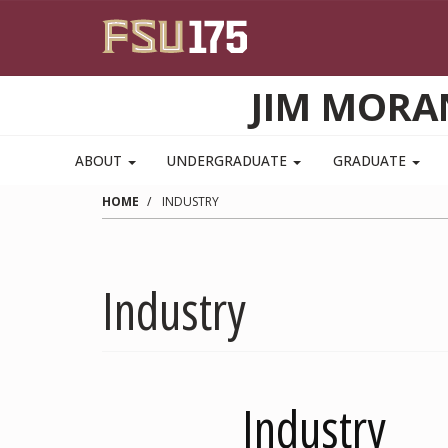
Skip to main content
JIM MORA
ABOUT
UNDERGRADUATE
GRADUATE
HOME
INDUSTRY
Industry
Industry