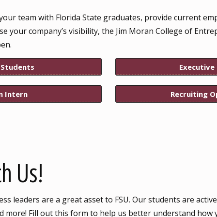
your team with Florida State graduates, provide current em
ase your company’s visibility, the Jim Moran College of Entre
pen.
 Students
Executive
n Intern
Recruiting O
h Us!
s leaders are a great asset to FSU. Our students are active
 more! Fill out this form to help us better understand how 