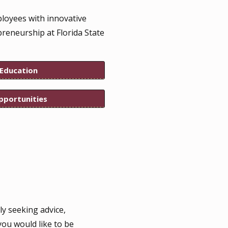
ployees with innovative
preneurship at Florida State
 Education
pportunities
ly seeking advice,
you would like to be