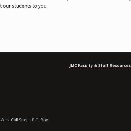
t our students to you.
JMC Faculty & Staff Resources
West Call Street, P.O. Box