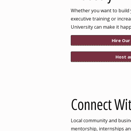
Whether you want to build 
executive training or incre
University can make it hap
Hire Our
Host a
Connect Wit
Local community and busines
mentorship, internships and