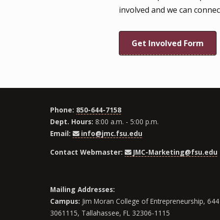
involved and we can connec
Get Involved Form
Phone:
850-644-7158
Dept. Hours:
8:00 a.m. - 5:00 p.m.
Email:
info@jmc.fsu.edu
Contact Webmaster:
JMC-Marketing@fsu.edu
Mailing Addresses:
Campus:
Jim Moran College of Entrepreneurship, 644 
3061115, Tallahassee, FL 32306-1115