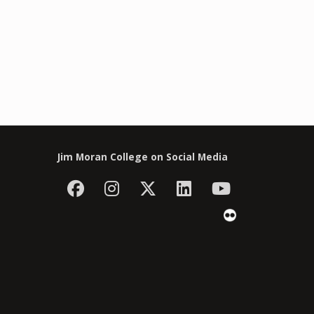
Jim Moran College on Social Media
Facebook
Instagram
Follow Jim Moran C
LinkedIn
YouTube
Flickr