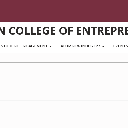
N COLLEGE OF ENTREPR
STUDENT ENGAGEMENT
ALUMNI & INDUSTRY
EVENT