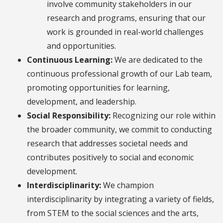
involve community stakeholders in our
research and programs, ensuring that our
work is grounded in real-world challenges
and opportunities.
Continuous Learning:
We are dedicated to the
continuous professional growth of our Lab team,
promoting opportunities for learning,
development, and leadership.
Social Responsibility:
Recognizing our role within
the broader community, we commit to conducting
research that addresses societal needs and
contributes positively to social and economic
development.
Interdisciplinarity:
We champion
interdisciplinarity by integrating a variety of fields,
from STEM to the social sciences and the arts,