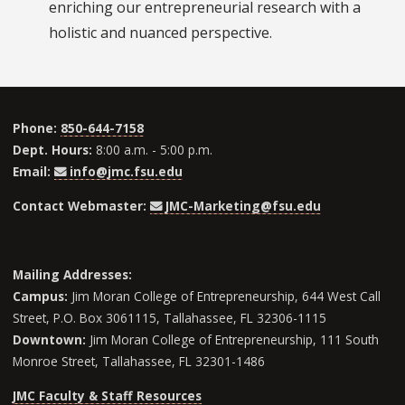
enriching our entrepreneurial research with a
holistic and nuanced perspective.
Phone:
850-644-7158
Dept. Hours:
8:00 a.m. - 5:00 p.m.
Email:
info@jmc.fsu.edu
Contact Webmaster:
JMC-Marketing@fsu.edu
Mailing Addresses:
Campus:
Jim Moran College of Entrepreneurship, 644 West Call
Street, P.O. Box 3061115, Tallahassee, FL 32306-1115
Downtown:
Jim Moran College of Entrepreneurship, 111 South
Monroe Street, Tallahassee, FL 32301-1486
JMC Faculty & Staff Resources