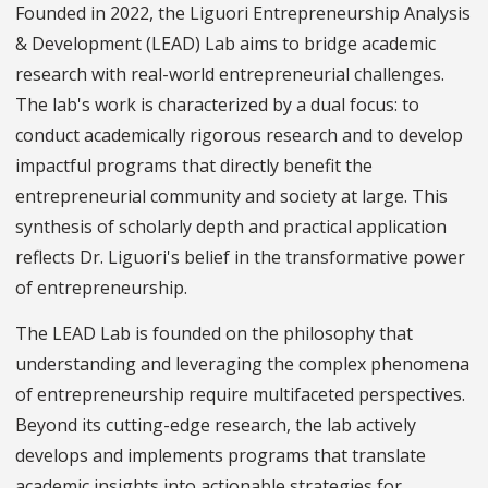
Founded in 2022, the Liguori Entrepreneurship Analysis
& Development (LEAD) Lab aims to bridge academic
research with real-world entrepreneurial challenges.
The lab's work is characterized by a dual focus: to
conduct academically rigorous research and to develop
impactful programs that directly benefit the
entrepreneurial community and society at large. This
synthesis of scholarly depth and practical application
reflects Dr. Liguori's belief in the transformative power
of entrepreneurship.
The LEAD Lab is founded on the philosophy that
understanding and leveraging the complex phenomena
of entrepreneurship require multifaceted perspectives.
Beyond its cutting-edge research, the lab actively
develops and implements programs that translate
academic insights into actionable strategies for