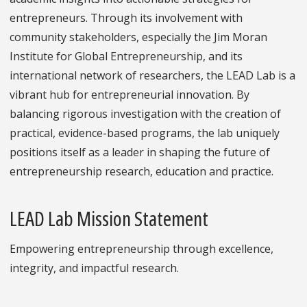
entrepreneurs. Through its involvement with
community stakeholders, especially the Jim Moran
Institute for Global Entrepreneurship, and its
international network of researchers, the LEAD Lab is a
vibrant hub for entrepreneurial innovation. By
balancing rigorous investigation with the creation of
practical, evidence-based programs, the lab uniquely
positions itself as a leader in shaping the future of
entrepreneurship research, education and practice.
LEAD Lab Mission Statement
Empowering entrepreneurship through excellence,
integrity, and impactful research.