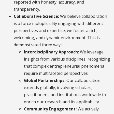
reported with honesty, accuracy, and
transparency.
Collaborative Science:
We believe collaboration
is a force multiplier. By engaging with different
perspectives and expertise, we foster a rich,
welcoming, and dynamic environment. This is
demonstrated three ways:
Interdisciplinary Approach:
We leverage
insights from various disciplines, recognizing
that complex entrepreneurial phenomena
require multifaceted perspectives.
Global Partnerships:
Our collaboration
extends globally, involving scholars,
practitioners, and institutions worldwide to
enrich our research and its applicability.
Community Engagement:
We actively