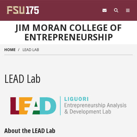
Skip to main content
JIM MORAN COLLEGE OF
ENTREPRENEURSHIP
HOME
LEAD LAB
LEAD Lab
About the LEAD Lab