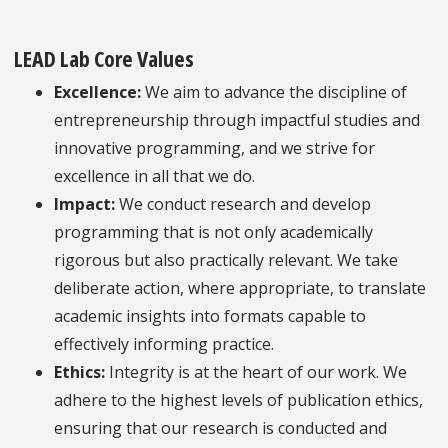
LEAD Lab Core Values
Excellence:
We aim to advance the discipline of
entrepreneurship through impactful studies and
innovative programming, and we strive for
excellence in all that we do.
Impact:
We conduct research and develop
programming that is not only academically
rigorous but also practically relevant. We take
deliberate action, where appropriate, to translate
academic insights into formats capable to
effectively informing practice.
Ethics:
Integrity is at the heart of our work. We
adhere to the highest levels of publication ethics,
ensuring that our research is conducted and