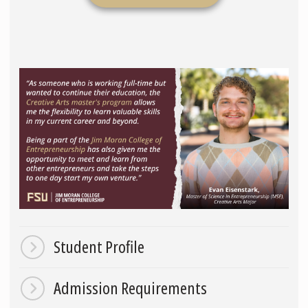
Student Profile
Admission Requirements