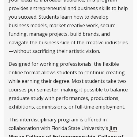
provides entrepreneurial and business skills to help
you succeed. Students learn how to develop
business models, market creative work, secure
funding, manage projects, build brands, and
navigate the business side of the creative industries
—without sacrificing their artistic vision.
Designed for working professionals, the flexible
online format allows students to continue creating
while earning their degree. Most students take two
courses per semester, making it possible to balance
graduate study with performances, productions,
exhibitions, commissions, or full-time employment.
This interdisciplinary program is offered in
collaboration with Florida State University's
Jim
Moran College of Entrepreneurship
,
College of