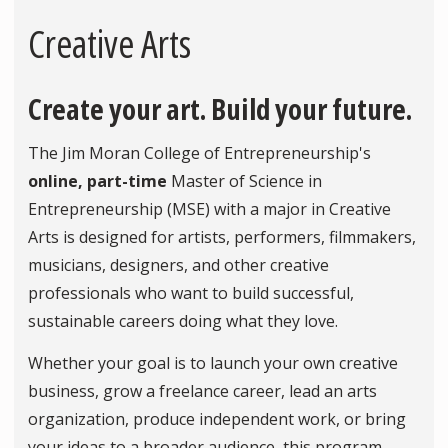
Creative Arts
Create your art. Build your future.
The Jim Moran College of Entrepreneurship's
online, part-time
Master of Science in
Entrepreneurship (MSE) with a major in Creative
Arts is designed for artists, performers, filmmakers,
musicians, designers, and other creative
professionals who want to build successful,
sustainable careers doing what they love.
Whether your goal is to launch your own creative
business, grow a freelance career, lead an arts
organization, produce independent work, or bring
your ideas to a broader audience, this program