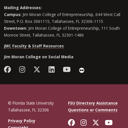
Mailing Addresses:
Campus:
Jim Moran College of Entrepreneurship, 644 West Call
Street, P.O. Box 3061115, Tallahassee, FL 32306-1115
Downtown:
Jim Moran College of Entrepreneurship, 111 South
Monroe Street, Tallahassee, FL 32301-1486
JMC Faculty & Staff Resources
Jim Moran College on Social Media
Facebook
Instagram
Follow Jim Moran College o
LinkedIn
YouTube
Flickr
© Florida State University
FSU Directory Assistance
Tallahassee, FL 32306
Questions or Comments
Like Florida St
Follow Flor
Follow F
Foll
Privacy Policy
Copyright