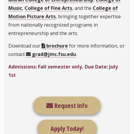
Music
,
College of Fine Arts
, and the
College of
Motion Picture Arts
, bringing together expertise
from nationally recognized programs in
entrepreneurship and the arts.
Download our
brochure
for more information, or
contact
grad@jmc.fsu.edu
.
Admissions: Fall semester only, Due Date: July
1st
Request Info
Apply Today!