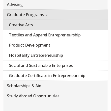
Advising
Graduate Programs
Creative Arts
Textiles and Apparel Entrepreneurship
Product Development
Hospitality Entrepreneurship
Social and Sustainable Enterprises
Graduate Certificate in Entrepreneurship
Scholarships & Aid
Study Abroad Opportunities