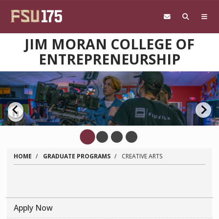
Skip to main content
JIM MORAN COLLEGE OF
ENTREPRENEURSHIP
Pause
HOME
GRADUATE PROGRAMS
CREATIVE ARTS
Apply Now