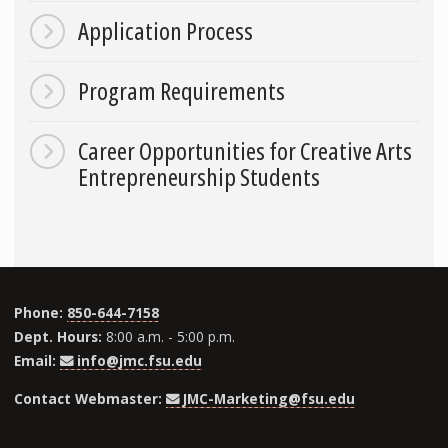
Application Process
Program Requirements
Career Opportunities for Creative Arts
Entrepreneurship Students
Phone:
850-644-7158
Dept. Hours:
8:00 a.m. - 5:00 p.m.
Email:
info@jmc.fsu.edu
Contact Webmaster:
JMC-Marketing@fsu.edu