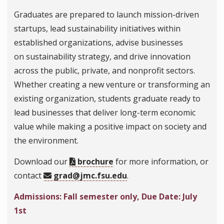
Graduates are prepared to launch mission-driven
startups, lead sustainability initiatives within
established organizations, advise businesses
on sustainability strategy, and drive innovation
across the public, private, and nonprofit sectors.
Whether creating a new venture or transforming an
existing organization, students graduate ready to
lead businesses that deliver long-term economic
value while making a positive impact on society and
the environment.
Download our
brochure
for more information, or
contact
grad@jmc.fsu.edu
.
Admissions: Fall semester only, Due Date: July
1st