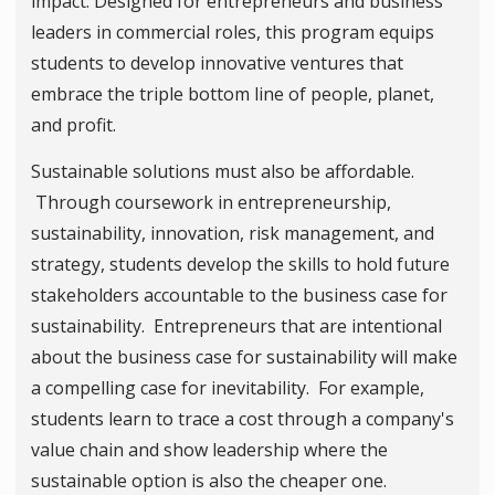
impact. Designed for entrepreneurs and business
leaders in commercial roles, this program equips
students to develop innovative ventures that
embrace the triple bottom line of people, planet,
and profit.
Sustainable solutions must also be affordable.
Through coursework in entrepreneurship,
sustainability, innovation, risk management, and
strategy, students develop the skills to hold future
stakeholders accountable to the business case for
sustainability. Entrepreneurs that are intentional
about the business case for sustainability will make
a compelling case for inevitability. For example,
students learn to trace a cost through a company's
value chain and show leadership where the
sustainable option is also the cheaper one.