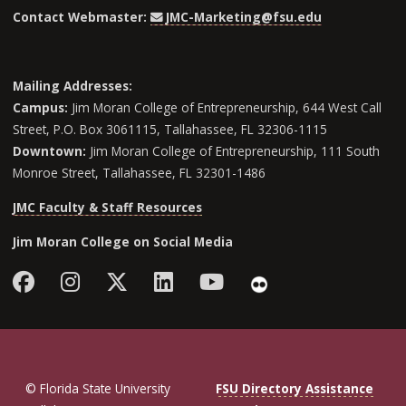
Contact Webmaster:
JMC-Marketing@fsu.edu
Mailing Addresses:
Campus:
Jim Moran College of Entrepreneurship, 644 West Call
Street, P.O. Box 3061115, Tallahassee, FL 32306-1115
Downtown:
Jim Moran College of Entrepreneurship, 111 South
Monroe Street, Tallahassee, FL 32301-1486
JMC Faculty & Staff Resources
Jim Moran College on Social Media
Facebook
Instagram
Follow Jim Moran College o
LinkedIn
YouTube
Flickr
© Florida State University
FSU Directory Assistance