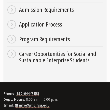
Admission Requirements
Application Process
Program Requirements
Career Opportunities for Social and
Sustainable Enterprise Students
Phone:
850-644-7158
Dept. Hours:
8:00 a.m. - 5:00 p.m.
Email:
info@jmc.fsu.edu