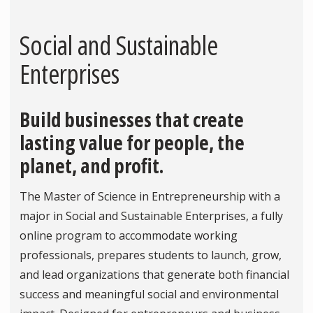
Social and Sustainable
Enterprises
Build businesses that create
lasting value for people, the
planet, and profit.
The Master of Science in Entrepreneurship with a
major in Social and Sustainable Enterprises, a fully
online program to accommodate working
professionals, prepares students to launch, grow,
and lead organizations that generate both financial
success and meaningful social and environmental