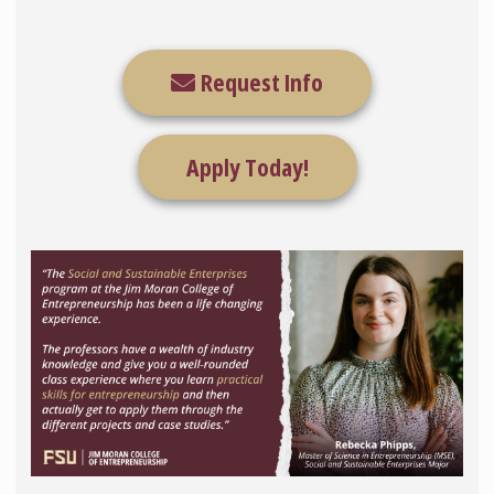
Request Info
Apply Today!