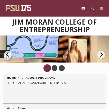
Skip to main content
JIM MORAN COLLEGE OF
ENTREPRENEURSHIP
Pause
HOME
GRADUATE PROGRAMS
SOCIAL AND SUSTAINABLE ENTERPRISES
Apply Now