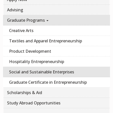
Advising
Graduate Programs
Creative Arts
Textiles and Apparel Entrepreneurship
Product Development
Hospitality Entrepreneurship
Social and Sustainable Enterprises
Graduate Certificate in Entrepreneurship
Scholarships & Aid
Study Abroad Opportunities