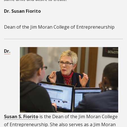
Dr. Susan Fiorito
Dean of the Jim Moran College of Entrepreneurship
Dr.
Susan S. Fiorito
is the Dean of the Jim Moran College
of Entrepreneurship. She also serves as a Jim Moran