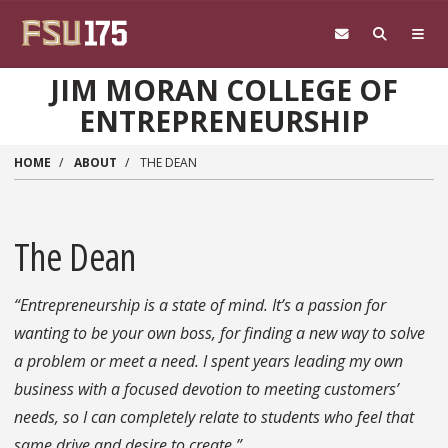
Skip to main content
JIM MORAN COLLEGE OF
ENTREPRENEURSHIP
HOME
ABOUT
THE DEAN
The Dean
“Entrepreneurship is a state of mind. It’s a passion for
wanting to be your own boss, for finding a new way to solve
a problem or meet a need. I spent years leading my own
business with a focused devotion to meeting customers’
needs, so I can completely relate to students who feel that
same drive and desire to create.”