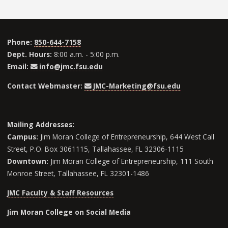
Phone:
850-644-7158
Dept. Hours:
8:00 a.m. - 5:00 p.m.
Email:
info@jmc.fsu.edu
Contact Webmaster:
JMC-Marketing@fsu.edu
Mailing Addresses:
Campus:
Jim Moran College of Entrepreneurship, 644 West Call
Street, P.O. Box 3061115, Tallahassee, FL 32306-1115
Downtown:
Jim Moran College of Entrepreneurship, 111 South
Monroe Street, Tallahassee, FL 32301-1486
JMC Faculty & Staff Resources
Jim Moran College on Social Media