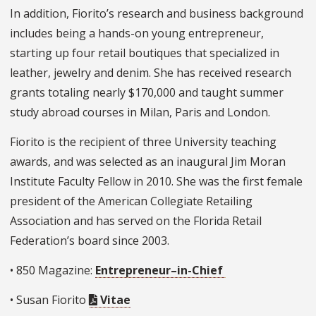
In addition, Fiorito’s research and business background
includes being a hands-on young entrepreneur,
starting up four retail boutiques that specialized in
leather, jewelry and denim. She has received research
grants totaling nearly $170,000 and taught summer
study abroad courses in Milan, Paris and London.
Fiorito is the recipient of three University teaching
awards, and was selected as an inaugural Jim Moran
Institute Faculty Fellow in 2010. She was the first female
president of the American Collegiate Retailing
Association and has served on the Florida Retail
Federation’s board since 2003.
• 850 Magazine:
Entrepreneur–in-Chief
• Susan Fiorito
Vitae