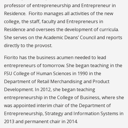
professor of entrepreneurship and Entrepreneur in
Residence. Fiorito manages all activities of the new
college, the staff, faculty and Entrepreneurs in
Residence and oversees the development of curricula.
She serves on the Academic Deans’ Council and reports
directly to the provost.
Fiorito has the business acumen needed to lead
entrepreneurs of tomorrow. She began teaching in the
FSU College of Human Sciences in 1990 in the
Department of Retail Merchandising and Product
Development. In 2012, she began teaching
entrepreneurship in the College of Business, where she
was appointed interim chair of the Department of
Entrepreneurship, Strategy and Information Systems in
2013 and permanent chair in 2014.