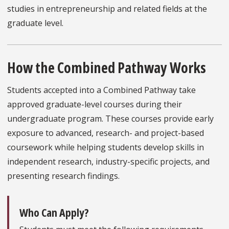
studies in entrepreneurship and related fields at the
graduate level.
How the Combined Pathway Works
Students accepted into a Combined Pathway take
approved graduate-level courses during their
undergraduate program. These courses provide early
exposure to advanced, research- and project-based
coursework while helping students develop skills in
independent research, industry-specific projects, and
presenting research findings.
Who Can Apply?