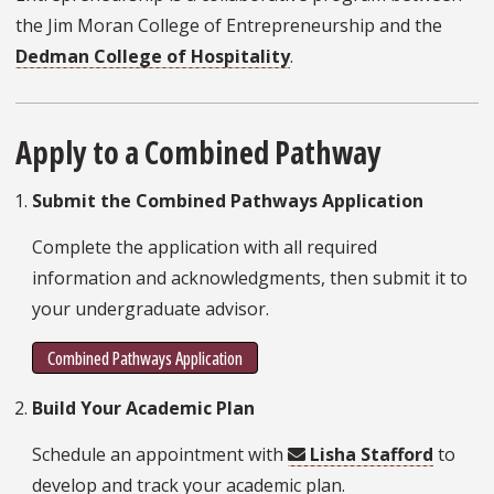
the Jim Moran College of Entrepreneurship and the
Dedman College of Hospitality
.
Apply to a Combined Pathway
Submit the Combined Pathways Application
Complete the application with all required
information and acknowledgments, then submit it to
your undergraduate advisor.
Combined Pathways Application
Build Your Academic Plan
Schedule an appointment with
Lisha Stafford
to
develop and track your academic plan.