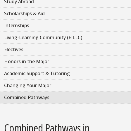
Study Abroad
Scholarships & Aid
Internships
Living-Learning Community (EILLC)
Electives
Honors in the Major
Academic Support & Tutoring
Changing Your Major
Combined Pathways
Combined Pathways in