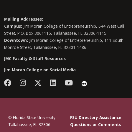
Mailing Addresses:
Campus:
Jim Moran College of Entrepreneurship, 644 West Call
Street, P.O. Box 3061115, Tallahassee, FL 32306-1115
Downtown:
Jim Moran College of Entrepreneurship, 111 South
Monroe Street, Tallahassee, FL 32301-1486
JMC Faculty & Staff Resources
Jim Moran College on Social Media
Facebook
Instagram
Follow Jim Moran College o
LinkedIn
YouTube
Flickr
© Florida State University
FSU Directory Assistance
Tallahassee, FL 32306
Questions or Comments