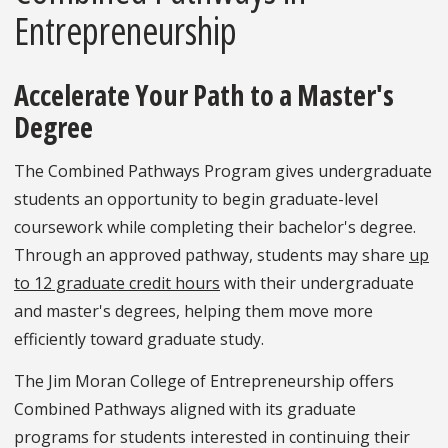
Entrepreneurship
Accelerate Your Path to a Master's
Degree
The Combined Pathways Program gives undergraduate
students an opportunity to begin graduate-level
coursework while completing their bachelor's degree.
Through an approved pathway, students may share
up
to 12 graduate credit hours
with their undergraduate
and master's degrees, helping them move more
efficiently toward graduate study.
The Jim Moran College of Entrepreneurship offers
Combined Pathways aligned with its graduate
programs for students interested in continuing their