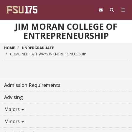
Skip to main content
JIM MORAN COLLEGE OF
ENTREPRENEURSHIP
HOME
UNDERGRADUATE
COMBINED PATHWAYS IN ENTREPRENEURSHIP
Admission Requirements
Advising
Majors
Minors