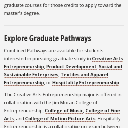
graduate courses for those credits to apply toward the
master's degree.
Explore Graduate Pathways
Combined Pathways are available for students
interested in pursuing graduate study in
Creative Arts
Entrepreneurship
,
Product Development
,
Social and
Sustainable Enterprises
,
Textiles and Apparel
Entrepreneurship
, or
Hospitality Entrepreneurship
.
The Creative Arts Entrepreneurship major is offered in
collaboration with the Jim Moran College of
Entrepreneurship,
College of Music
,
College of Fine
Arts
, and
College of Motion Picture Arts
. Hospitality
Entrepreneurship is a collaborative program between