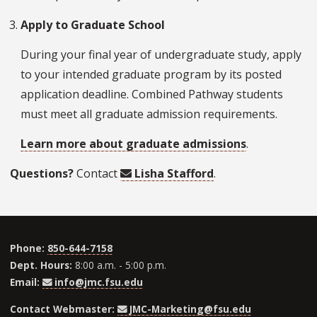
Apply to Graduate School
During your final year of undergraduate study, apply
to your intended graduate program by its posted
application deadline. Combined Pathway students
must meet all graduate admission requirements.
Learn more about graduate admissions
.
Questions?
Contact
Lisha Stafford
.
Phone:
850-644-7158
Dept. Hours:
8:00 a.m. - 5:00 p.m.
Email:
info@jmc.fsu.edu
Contact Webmaster:
JMC-Marketing@fsu.edu