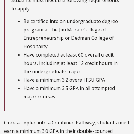
Students must meet the following requirements
to apply:
Be certified into an undergraduate degree
program at the Jim Moran College of
Entrepreneurship or Dedman College of
Hospitality
Have completed at least 60 overall credit
hours, including at least 12 credit hours in
the undergraduate major
Have a minimum 3.2 overall FSU GPA
Have a minimum 3.5 GPA in all attempted
major courses
Once accepted into a Combined Pathway, students must
earn a minimum 3.0 GPA in their double-counted